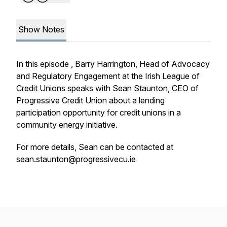
Show Notes
In this episode , Barry Harrington, Head of Advocacy
and Regulatory Engagement at the Irish League of
Credit Unions speaks with Sean Staunton, CEO of
Progressive Credit Union about a lending
participation opportunity for credit unions in a
community energy initiative.
For more details, Sean can be contacted at
sean.staunton@progressivecu.ie