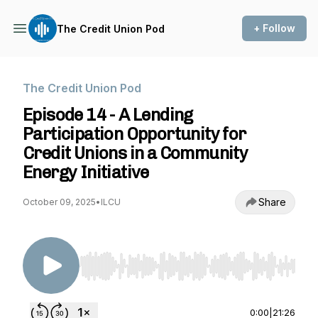
+ Follow
The Credit Union Pod
The Credit Union Pod
Episode 14 - A Lending
Participation Opportunity for
Credit Unions in a Community
Energy Initiative
Share
October 09, 2025
•
ILCU
Use Left/Right to seek, Home/End to jump to st
0:00
|
21:26