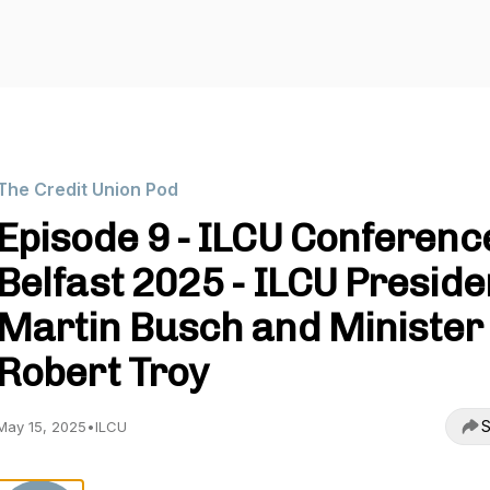
The Credit Union Pod
Episode 9 - ILCU Conferenc
Belfast 2025 - ILCU Preside
Martin Busch and Minister
Robert Troy
S
May 15, 2025
•
ILCU