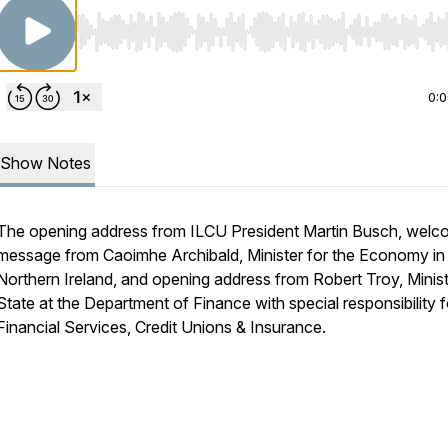
Use Left/Right to seek, Home/End to jump to start o
0:
Show Notes
The opening address from ILCU President Martin Busch, wel
message from Caoimhe Archibald, Minister for the Economy in
Northern Ireland, and opening address from Robert Troy, Minist
State at the Department of Finance with special responsibility f
Financial Services, Credit Unions & Insurance.