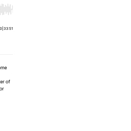
r end. Hold shift to jump forward or backward.
00
|
33:51
come
er of
or