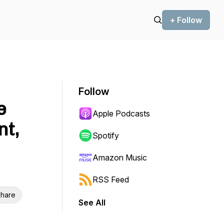
+ Follow
Follow
e
Apple Podcasts
nt,
Spotify
Amazon Music
RSS Feed
hare
See All