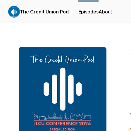
The Credit Union Pod
Episodes
About