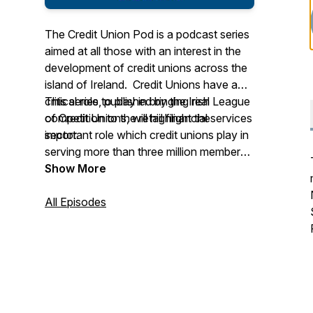
The Credit Union Pod is a podcast series
aimed at all those with an interest in the
development of credit unions across the
island of Ireland. Credit Unions have a
critical role to play in bringing real
This series, published by the Irish League
competition to the retail financial services
of Credit Unions, will highlight the
sector.
important role which credit unions play in
serving more than three million members
across the island. It will also outline the
Show More
challenges and opportunities faced by
credit unions in expanding their services
All Episodes
in the areas of current accounts,
mortgages, SME lending, community
finance, agri and green lending and so
much more.