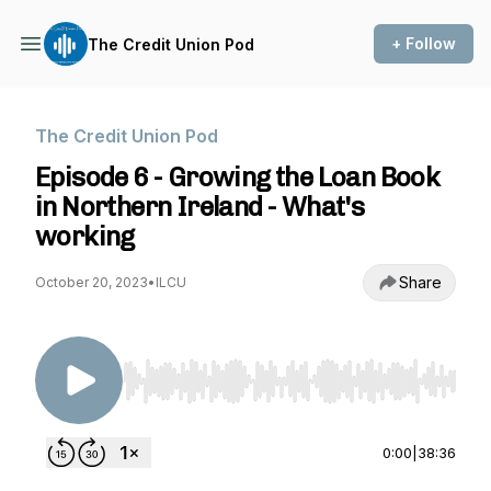
+ Follow
The Credit Union Pod
The Credit Union Pod
Episode 6 - Growing the Loan Book
in Northern Ireland - What's
working
Share
October 20, 2023
•
ILCU
Use Left/Right to seek, Home/End to jump to st
0:00
|
38:36