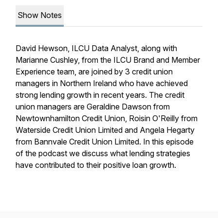
Show Notes
David Hewson, ILCU Data Analyst, along with
Marianne Cushley, from the ILCU Brand and Member
Experience team, are joined by 3 credit union
managers in Northern Ireland who have achieved
strong lending growth in recent years. The credit
union managers are Geraldine Dawson from
Newtownhamilton Credit Union, Roisin O'Reilly from
Waterside Credit Union Limited and Angela Hegarty
from Bannvale Credit Union Limited. In this episode
of the podcast we discuss what lending strategies
have contributed to their positive loan growth.